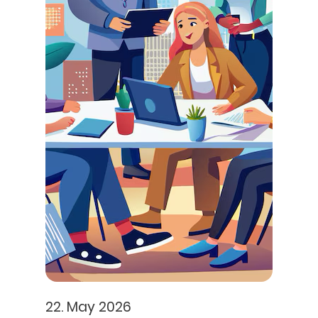
22. May 2026