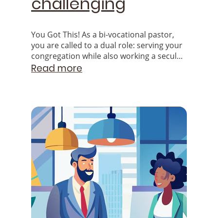
challenging
You Got This! As a bi-vocational pastor,
you are called to a dual role: serving your
congregation while also working a secular
job to provide for yourself and your
Read more
family.