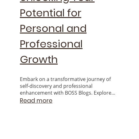
Potential for
Personal and
Professional
Growth
Embark on a transformative journey of
self-discovery and professional
enhancement with BOSS Blogs. Explore
the endless possibilities that arise from
Read more
unlocking your inherent potential.
© Copyright. All rights reserved.