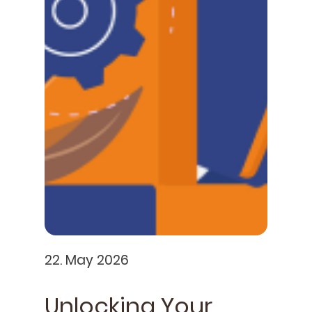
22. May 2026
Unlocking Your