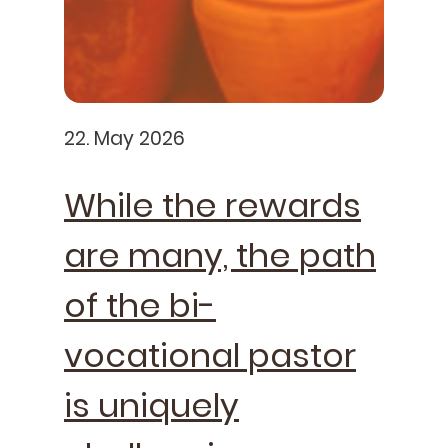
22. May 2026
While the rewards
are many, the path
of the bi-
vocational pastor
is uniquely