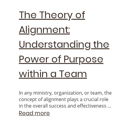
The Theory of
Alignment:
Understanding the
Power of Purpose
within a Team
In any ministry, organization, or team, the
concept of alignment plays a crucial role
in the overall success and effectiveness of
the group. When individuals feel aligned
Read more
with the Goals & Mission.