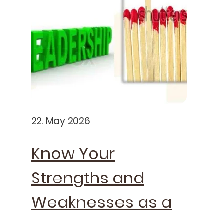
22. May 2026
Know Your
Strengths and
Weaknesses as a