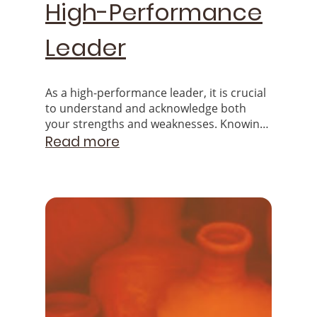
High-Performance
Leader
As a high-performance leader, it is crucial
to understand and acknowledge both
your strengths and weaknesses. Knowing
your limits and playing to your strengths
Read more
can make a significant difference in you